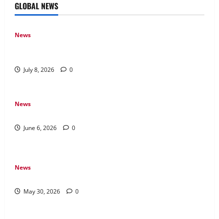
GLOBAL NEWS
News
The Secrets Behind Successful Online Multiplayer
Experiences
July 8, 2026
0
News
Games Appeal to All Ages
June 6, 2026
0
News
The Technology Behind Today’s Live Casino Bingo Platforms
May 30, 2026
0