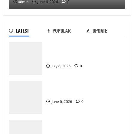
admin
June 6, 2026
0
LATEST
POPULAR
UPDATE
The Secrets Behind Successful Online
Multiplayer Experiences
July 8, 2026
0
Games Appeal to All Ages
June 6, 2026
0
The Technology Behind Today’s Live