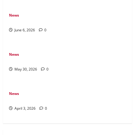
News
Games Appeal to All Ages
June 6, 2026
0
News
The Technology Behind Today’s Live Casino Bingo Platforms
May 30, 2026
0
News
Seasonal Promotions and Slot
April 3, 2026
0