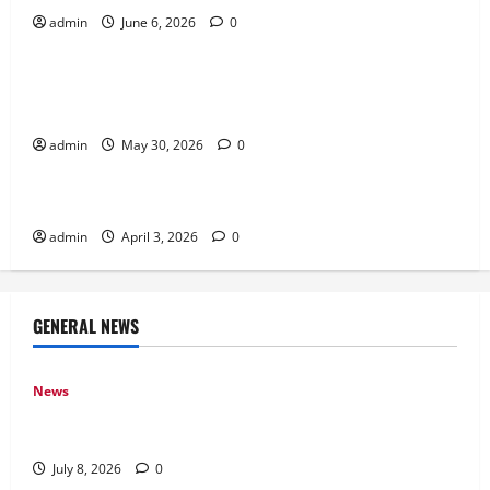
admin
June 6, 2026
0
News
The Technology Behind Today’s Live Casino
Bingo Platforms
admin
May 30, 2026
0
News
Seasonal Promotions and Slot
admin
April 3, 2026
0
GENERAL NEWS
News
The Secrets Behind Successful Online Multiplayer
Experiences
July 8, 2026
0