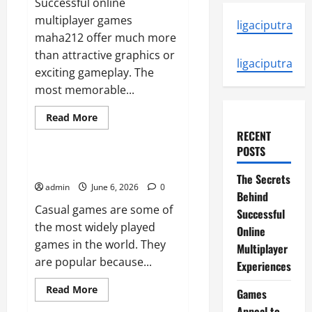
Successful online
multiplayer games
ligaciputra
maha212 offer much more
than attractive graphics or
ligaciputra
exciting gameplay. The
most memorable...
Read
Read More
more
News
RECENT
about
The
POSTS
Secrets
Behind
Games Appeal to All Ages
Successful
The Secrets
Online
admin
June 6, 2026
0
Multiplayer
Behind
Experiences
Casual games are some of
Successful
the most widely played
Online
games in the world. They
Multiplayer
are popular because...
Experiences
Read
Read More
Games
more
News
about
Appeal to