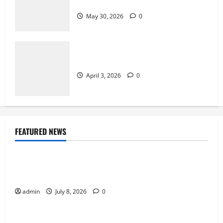
Casino Bingo Platforms
May 30, 2026
0
Seasonal Promotions and Slot
April 3, 2026
0
FEATURED NEWS
News
The Secrets Behind Successful Online
Multiplayer Experiences
admin
July 8, 2026
0
News
Games Appeal to All Ages