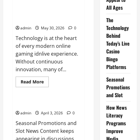
Games
All Ages
Appeal
to
The Technology Behind Today’s
All
Live Casino Bingo Platforms
The
Ages
Technology
admin
May 30, 2026
0
Behind
Technology is at the heart
Today’s Live
of every modern online
Casino
gaming idnlive experience.
Bingo
Without continuous
Platforms
innovation, many of...
Seasonal
Read
Read More
more
Promotions
News
about
and Slot
The
Technology
Behind
Seasonal Promotions and Slot
How News
Today’s
Live
admin
April 3, 2026
0
Literacy
Casino
Bingo
Programs
Seasonal Promotions and
Platforms
Improve
Slot News Content keeps
Media
appearing in discussions