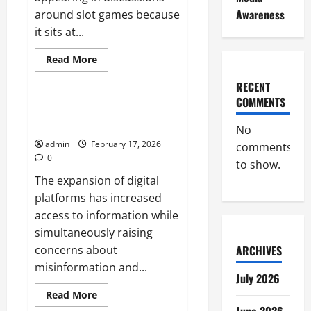
Awareness
around slot games because
it sits at...
Read
Read More
more
News
about
RECENT
Seasonal
Promotions
COMMENTS
and
How News Literacy Programs
Slot
Improve Media Awareness
No
admin
February 17, 2026
comments
0
to show.
The expansion of digital
platforms has increased
access to information while
simultaneously raising
concerns about
ARCHIVES
misinformation and...
July 2026
Read
Read More
more
News