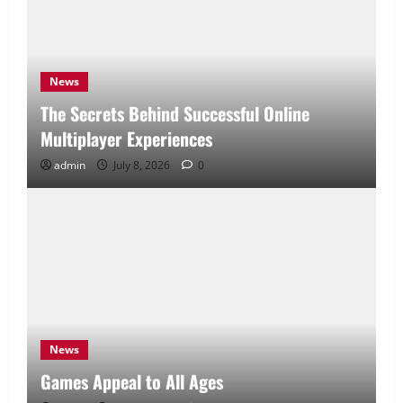
News
The Secrets Behind Successful Online
Multiplayer Experiences
admin
July 8, 2026
0
News
Games Appeal to All Ages