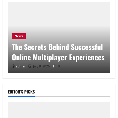
News
The Secrets Behind Successful
Online Multiplayer Experiences
admin
July 8, 2026
0
EDITOR'S PICKS