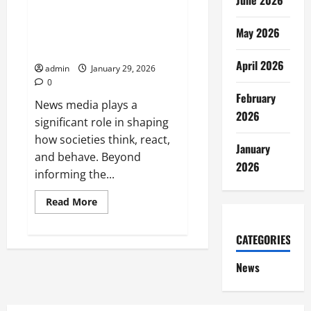
June 2026
about
How
News
May 2026
Literacy
How News Media Influences
Programs
Social Behavior
Improve
Media
April 2026
admin
January 29, 2026
Awareness
0
February
News media plays a
2026
significant role in shaping
how societies think, react,
January
and behave. Beyond
2026
informing the...
Read
Read More
more
about
How
CATEGORIES
News
Media
Influences
News
Social
Behavior