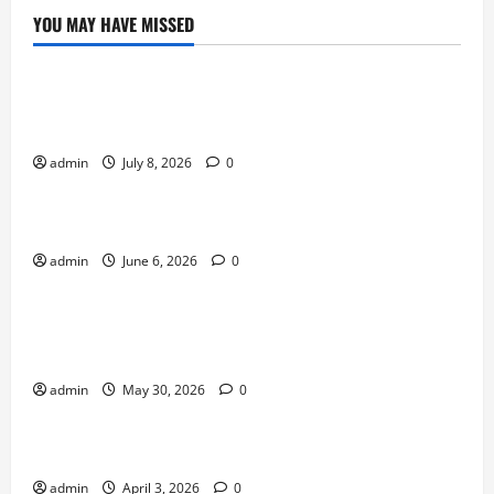
YOU MAY HAVE MISSED
News
The Secrets Behind Successful Online
Multiplayer Experiences
admin
July 8, 2026
0
News
Games Appeal to All Ages
admin
June 6, 2026
0
News
The Technology Behind Today’s Live Casino
Bingo Platforms
admin
May 30, 2026
0
News
Seasonal Promotions and Slot
admin
April 3, 2026
0