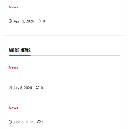
News
Seasonal Promotions and Slot
April 3, 2026
0
MORE NEWS
News
The Secrets Behind Successful Online Multiplayer
Experiences
July 8, 2026
0
News
Games Appeal to All Ages
June 6, 2026
0