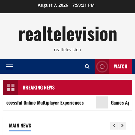
Skip
August 7, 2026
7:59:21 PM
to
content
realtelevision
realtelevision
WATCH
Primary
Menu
BREAKING NEWS
ccessful Online Multiplayer Experiences
Games Appeal t
MAIN NEWS