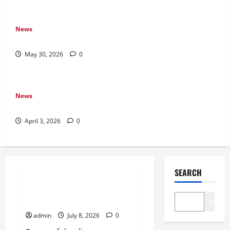
News
The Technology Behind Today’s Live Casino Bingo Platforms
May 30, 2026
0
News
Seasonal Promotions and Slot
April 3, 2026
0
News
SEARCH
The Secrets Behind Successful
Online Multiplayer Experiences
Search
admin
July 8, 2026
0