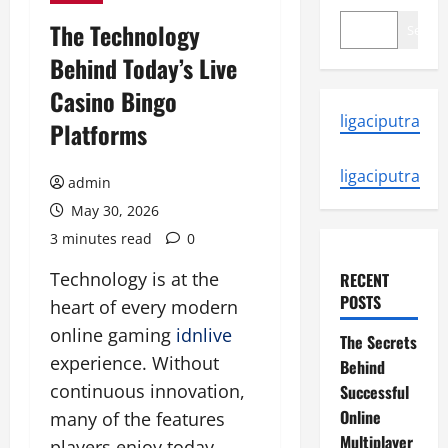
The Technology
Search
Behind Today’s Live
Casino Bingo
ligaciputra
Platforms
ligaciputra
admin
May 30, 2026
3 minutes read
0
Technology is at the
RECENT
POSTS
heart of every modern
online gaming
idnlive
The Secrets
experience. Without
Behind
continuous innovation,
Successful
Online
many of the features
Multiplayer
players enjoy today