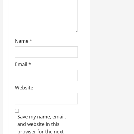
o
n
Name
*
Email
*
Website
Save my name, email,
and website in this
browser for the next