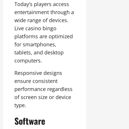
Today’s players access
entertainment through a
wide range of devices.
Live casino bingo
platforms are optimized
for smartphones,
tablets, and desktop
computers.
Responsive designs
ensure consistent
performance regardless
of screen size or device
type.
Software