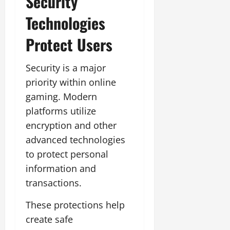
Security
Technologies
Protect Users
Security is a major
priority within online
gaming. Modern
platforms utilize
encryption and other
advanced technologies
to protect personal
information and
transactions.
These protections help
create safe