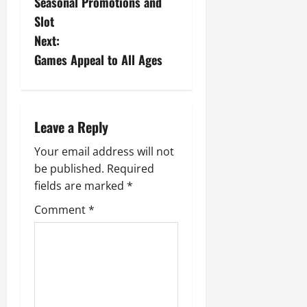
Seasonal Promotions and
o
Slot
s
Next:
Games Appeal to All Ages
t
n
a
Leave a Reply
v
Your email address will not
be published.
Required
i
fields are marked
*
g
Comment
*
a
t
i