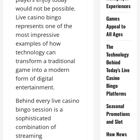
Experiences
would not be possible.
Live casino bingo
Games
represents one of the
Appeal to
All Ages
most impressive
examples of how
The
technology can
Technology
transform a traditional
Behind
game into a modern
Today’s Live
Casino
form of digital
Bingo
entertainment.
Platforms
Behind every live casino
Seasonal
bingo session is a
Promotions
sophisticated
and Slot
combination of
How News
streaming