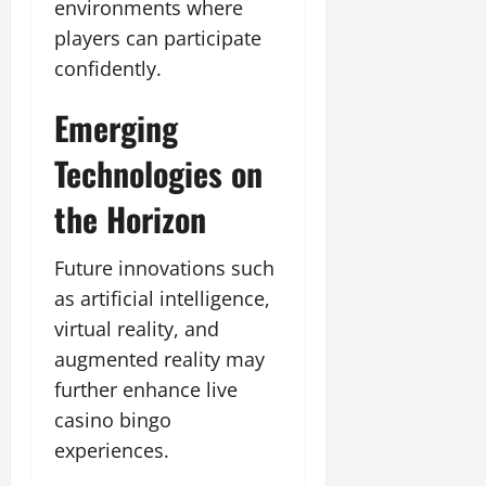
environments where
players can participate
confidently.
Emerging
Technologies on
the Horizon
Future innovations such
as artificial intelligence,
virtual reality, and
augmented reality may
further enhance live
casino bingo
experiences.