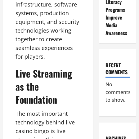
Literacy
infrastructure, software
Programs
systems, production
Improve
equipment, and security
Media
technologies working
Awareness
together to create
seamless experiences
for players.
RECENT
Live Streaming
COMMENTS
as the
No
comments
Foundation
to show.
The most important
technology behind live
casino bingo is live
ARCHIVES