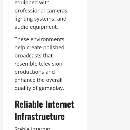
equipped with
professional cameras,
lighting systems, and
audio equipment.
These environments
help create polished
broadcasts that
resemble television
productions and
enhance the overall
quality of gameplay.
Reliable Internet
Infrastructure
Stable internet