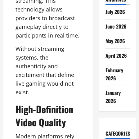
streaming. This
technology allows
July 2026
providers to broadcast
June 2026
gameplay directly to
participants in real time.
May 2026
Without streaming
April 2026
systems, the
authenticity and
February
excitement that define
2026
live gaming would not
exist.
January
2026
High-Definition
Video Quality
CATEGORIES
Modern platforms rely