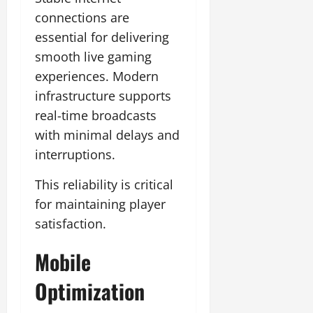
connections are
essential for delivering
smooth live gaming
experiences. Modern
infrastructure supports
real-time broadcasts
with minimal delays and
interruptions.
This reliability is critical
for maintaining player
satisfaction.
Mobile
Optimization