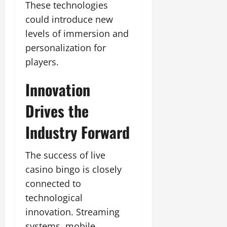
These technologies
could introduce new
levels of immersion and
personalization for
players.
Innovation
Drives the
Industry Forward
The success of live
casino bingo is closely
connected to
technological
innovation. Streaming
systems, mobile