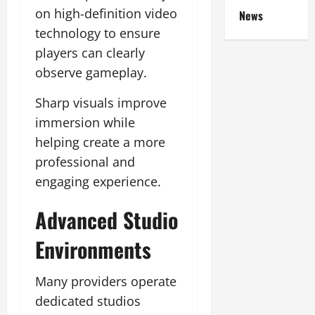
on high-definition video
News
technology to ensure
players can clearly
observe gameplay.
Sharp visuals improve
immersion while
helping create a more
professional and
engaging experience.
Advanced Studio
Environments
Many providers operate
dedicated studios