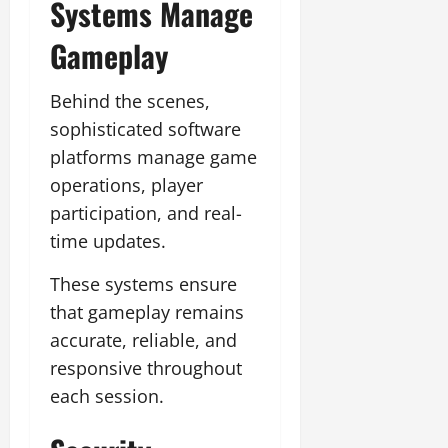
Systems Manage
Gameplay
Behind the scenes,
sophisticated software
platforms manage game
operations, player
participation, and real-
time updates.
These systems ensure
that gameplay remains
accurate, reliable, and
responsive throughout
each session.