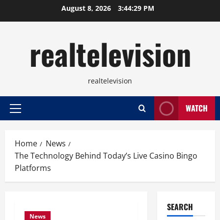
Skip
August 8, 2026
3:44:30 PM
to
content
realtelevision
realtelevision
WATCH
Primary
Menu
Home
News
The Technology Behind Today’s Live Casino Bingo
Platforms
SEARCH
News