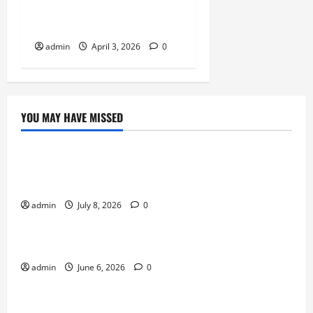
Seasonal Promotions and
Slot
admin
April 3, 2026
0
YOU MAY HAVE MISSED
News
The Secrets Behind Successful Online
Multiplayer Experiences
admin
July 8, 2026
0
News
Games Appeal to All Ages
admin
June 6, 2026
0
News
The Technology Behind Today’s Live Casino