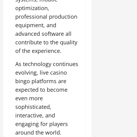
optimization,
professional production
equipment, and
advanced software all
contribute to the quality
of the experience.
As technology continues
evolving, live casino
bingo platforms are
expected to become
even more
sophisticated,
interactive, and
engaging for players
around the world.