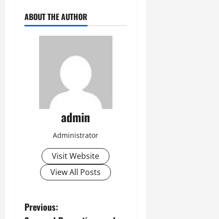
ABOUT THE AUTHOR
admin
Administrator
Visit Website
View All Posts
P
Previous: