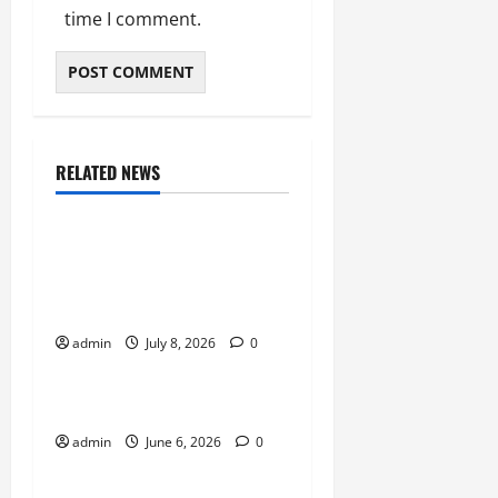
time I comment.
RELATED NEWS
News
The Secrets Behind
Successful Online
Multiplayer Experiences
admin
July 8, 2026
0
News
Games Appeal to All Ages
admin
June 6, 2026
0
News