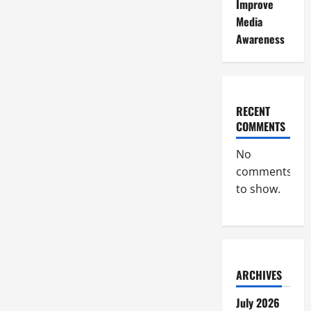
Improve
Media
Awareness
RECENT
COMMENTS
No
comments
to show.
ARCHIVES
July 2026