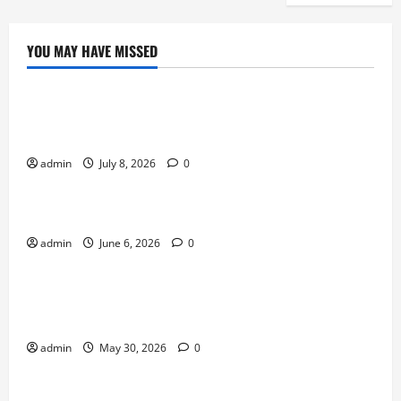
YOU MAY HAVE MISSED
News
The Secrets Behind Successful Online
Multiplayer Experiences
admin
July 8, 2026
0
News
Games Appeal to All Ages
admin
June 6, 2026
0
News
The Technology Behind Today’s Live Casino
Bingo Platforms
admin
May 30, 2026
0
News