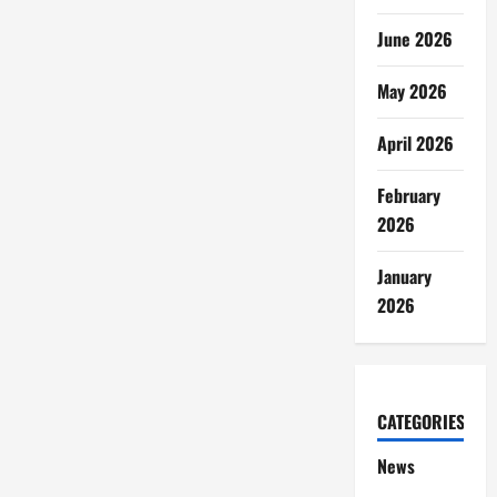
June 2026
May 2026
April 2026
February
2026
January
2026
CATEGORIES
News