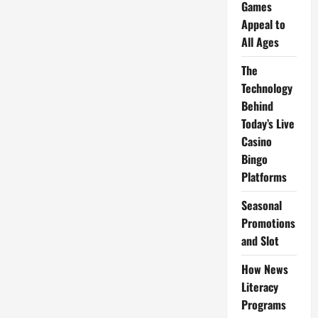
Games
Appeal to
All Ages
The
Technology
Behind
Today’s Live
Casino
Bingo
Platforms
Seasonal
Promotions
and Slot
How News
Literacy
Programs