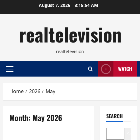
Skip
August 7, 2026
3:15:54 AM
to
content
realtelevision
realtelevision
WATCH
Primary
Menu
Home
2026
May
Month:
May 2026
SEARCH
News
Search