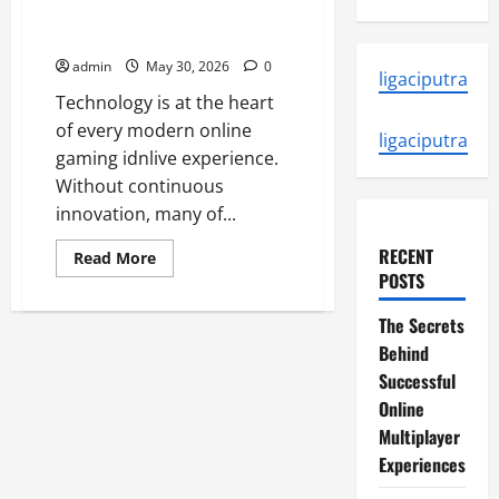
The Technology Behind Today’s
Live Casino Bingo Platforms
admin
May 30, 2026
0
ligaciputra
Technology is at the heart
of every modern online
ligaciputra
gaming idnlive experience.
Without continuous
innovation, many of...
RECENT
Read
Read More
more
POSTS
about
The
Technology
The Secrets
Behind
Today’s
Behind
Live
Successful
Casino
Bingo
Online
Platforms
Multiplayer
Experiences